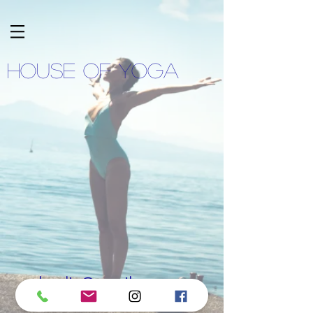
HOUSE OF YOGA
lnadja@gmail.com
078 786 70 08